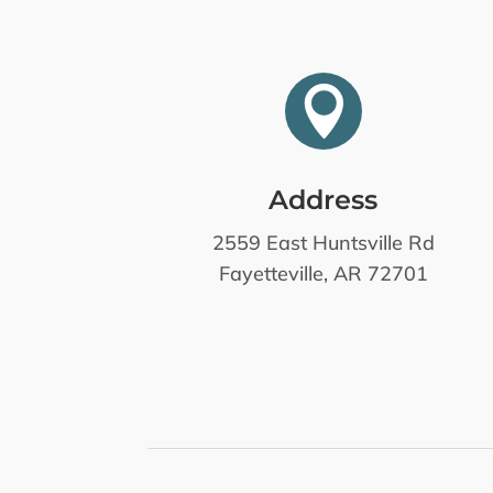

Address
2559 East Huntsville Rd
Fayetteville, AR 72701