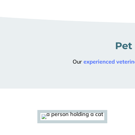
Pet
Our
experienced veterin