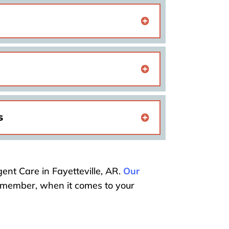
s
ent Care in Fayetteville, AR.
Our
Remember, when it comes to your