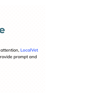
e
attention,
LocalVet
 provide prompt and