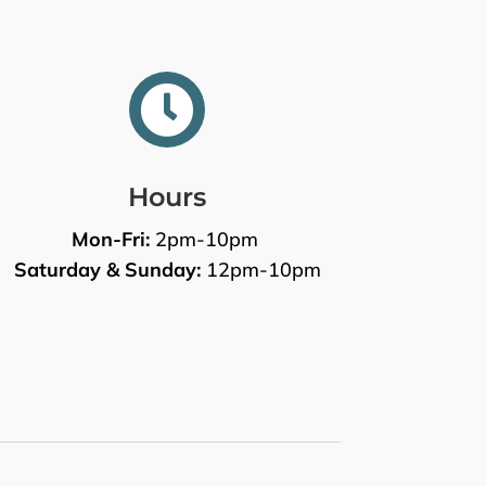

Hours
Mon-Fri:
2pm-10pm
Saturday & Sunday:
12pm-10pm