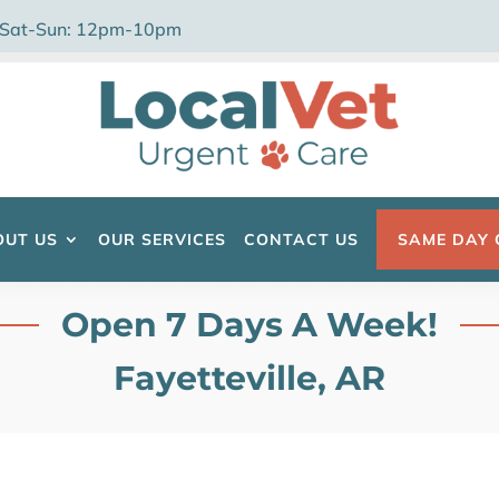
 Sat-Sun: 12pm-10pm
OUT US
OUR SERVICES
CONTACT US
SAME DAY 
Open 7 Days A Week!
Fayetteville, AR