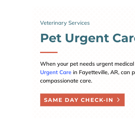
Veterinary Services
Pet Urgent Car
When your pet needs urgent medical 
Urgent Care
in Fayetteville, AR, can
compassionate care.
SAME DAY CHECK-IN