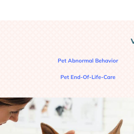
Pet Abnormal Behavior
Pet End-Of-Life-Care