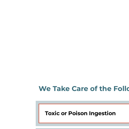
We Take Care of the Foll
Toxic or Poison Ingestion