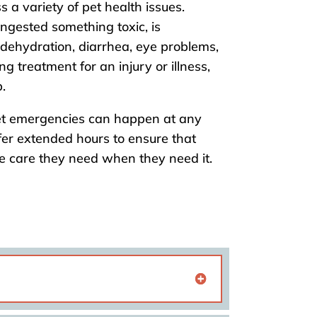
s a variety of pet health issues.
ngested something toxic, is
 dehydration, diarrhea, eye problems,
ing treatment for an injury or illness,
.
t emergencies can happen at any
fer extended hours to ensure that
he care they need when they need it.