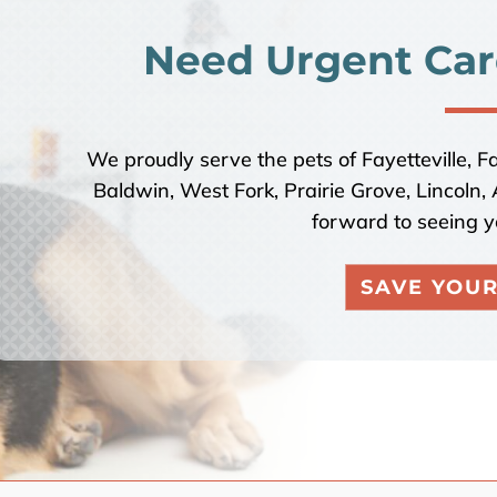
Need Urgent Car
We proudly serve the pets of Fayetteville, F
Baldwin, West Fork, Prairie Grove, Lincoln
forward to seeing y
SAVE YOUR