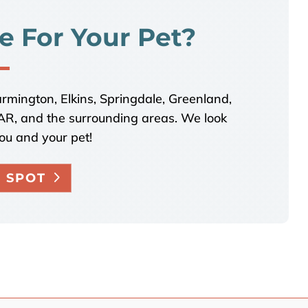
e For Your Pet?
armington, Elkins, Springdale, Greenland,
, AR, and the surrounding areas. We look
ou and your pet!
 SPOT