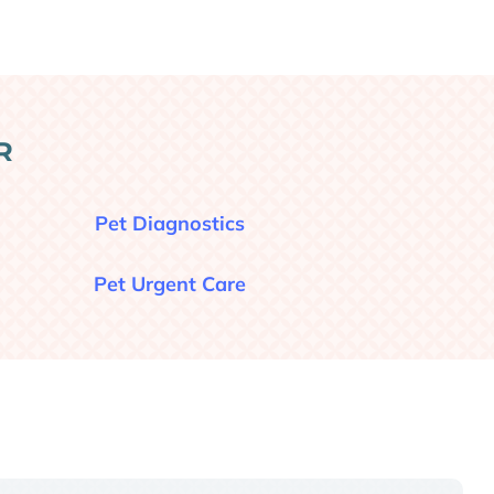
R
Pet Diagnostics
Pet Urgent Care