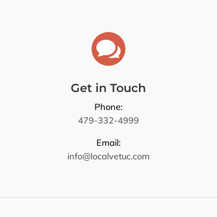

Get in Touch
Phone:
479-332-4999
Email:
info@localvetuc.com