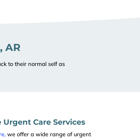
, AR
ck to their normal self as
Urgent Care Services
e,
we offer a wide range of urgent