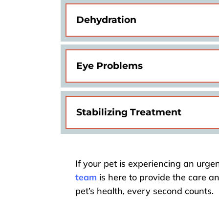
Dehydration
Eye Problems
Stabilizing Treatment
If your pet is experiencing an urgen
team
is here to provide the care a
pet’s health, every second counts.