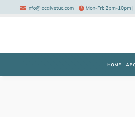
info@localvetuc.com
Mon-Fri: 2pm-10pm |


HOME
AB