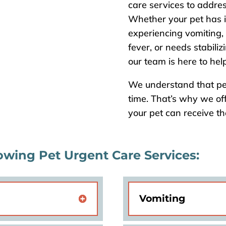
care services to addres
Whether your pet has i
experiencing vomiting,
fever, or needs stabiliz
our team is here to help
We understand that pe
time. That’s why we of
your pet can receive t
owing Pet Urgent Care Services:
Vomiting