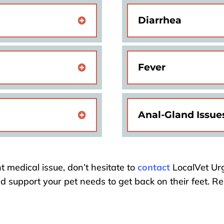
Diarrhea
Fever
Anal-Gland Issue
t medical issue, don’t hesitate to
contact
LocalVet Urg
nd support your pet needs to get back on their feet. 