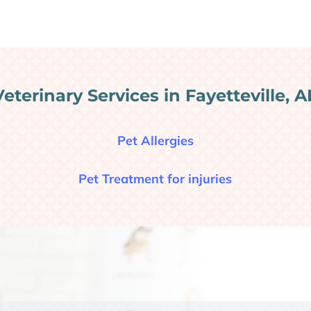
Veterinary Services in Fayetteville, A
Pet Allergies
Pet Treatment for injuries