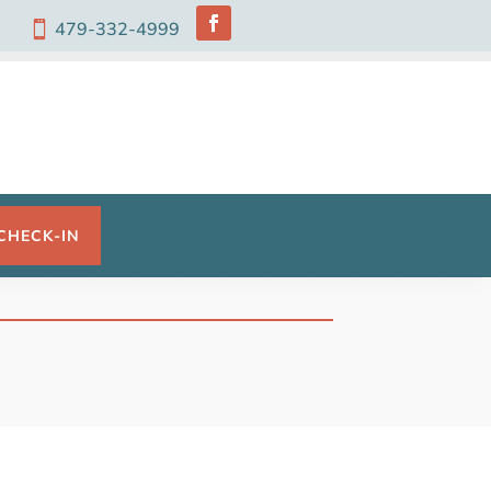
479-332-4999

CHECK-IN