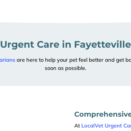
 Urgent Care in Fayetteville
arians
are here to help your pet feel better and get ba
soon as possible.
Comprehensive 
At
LocalVet Urgent Car