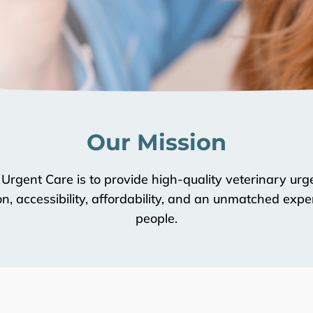
Our Mission
 Urgent Care is to provide high-quality veterinary u
, accessibility, affordability, and an unmatched exper
people.