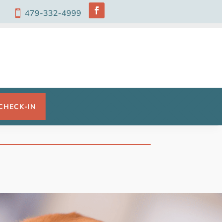
479-332-4999

CHECK-IN