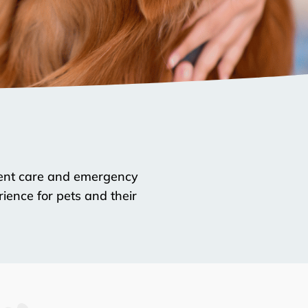
rgent care and emergency
ience for pets and their