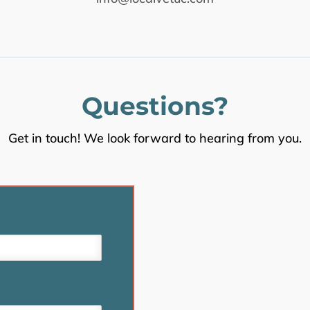
Questions?
Get in touch! We look forward to hearing from you.