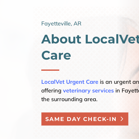
Fayetteville, AR
About LocalVe
Care
LocalVet Urgent Care
is an urgent a
offering
veterinary services
in Fayette
the surrounding area.
SAME DAY CHECK-IN