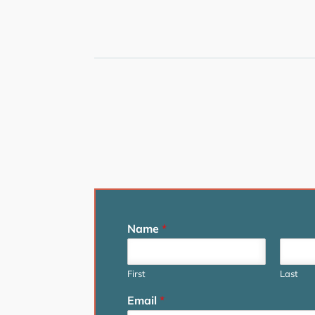
Name
*
First
Last
Email
*