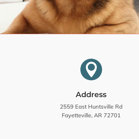

Address
2559 East Huntsville Rd
Fayetteville, AR 72701