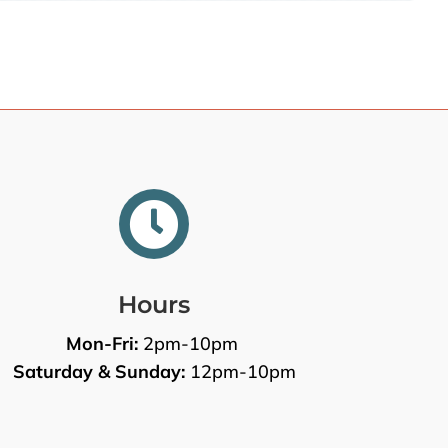

Hours
Mon-Fri:
2pm-10pm
Saturday & Sunday:
12pm-10pm