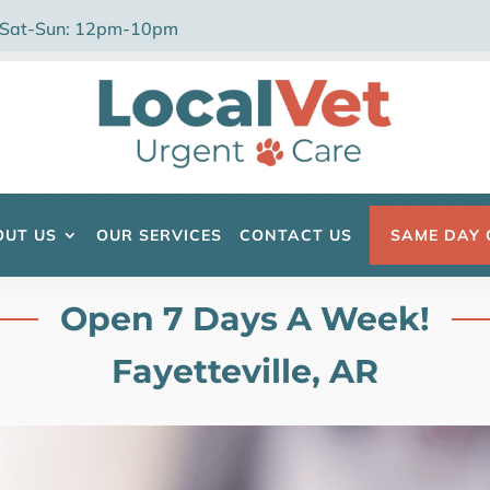
 Sat-Sun: 12pm-10pm
OUT US
OUR SERVICES
CONTACT US
SAME DAY 
Open 7 Days A Week!
Fayetteville, AR