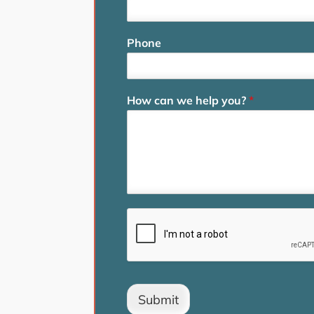
Phone
How can we help you?
*
Submit