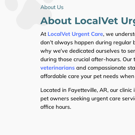
About Us
About Local
Vet
Ur
At
LocalVet Urgent Care
, we unders
don’t always happen during regular b
why we’ve dedicated ourselves to se
during those crucial after-hours. Our
veterinarians
and compassionate staf
affordable care your pet needs when 
Located in Fayetteville, AR, our clinic 
pet owners seeking urgent care servi
office hours.