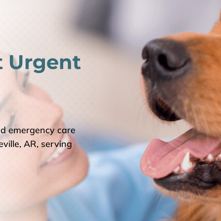
t Urgent
nd emergency care
ville, AR, serving