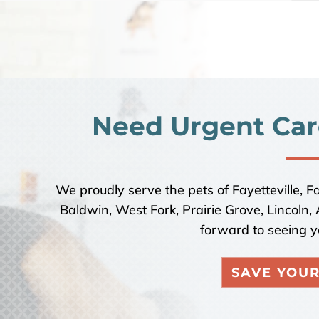
Need Urgent Car
We proudly serve the pets of Fayetteville, F
Baldwin, West Fork, Prairie Grove, Lincoln
forward to seeing y
SAVE YOUR