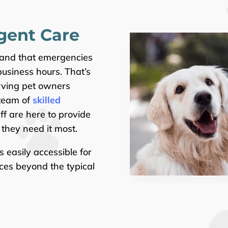
gent Care
tand that emergencies
usiness hours. That’s
rving pet owners
 team of
skilled
f are here to provide
they need it most.
is easily accessible for
ces beyond the typical