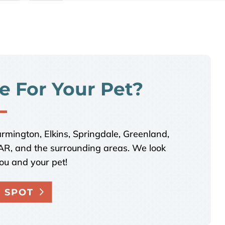
e For Your Pet?
armington, Elkins, Springdale, Greenland,
, AR, and the surrounding areas. We look
ou and your pet!
 SPOT