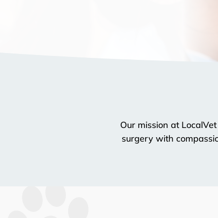
Our mission at LocalVet
surgery with compassion