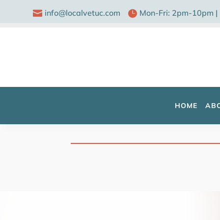
info@localvetuc.com
Mon-Fri: 2pm-10pm |


HOME
AB