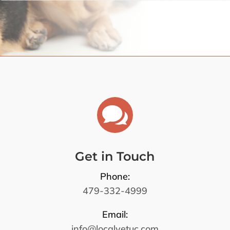

Get in Touch
Phone:
479-332-4999
Email:
info@localvetuc.com