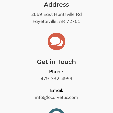
Address
2559 East Huntsville Rd
Fayetteville, AR 72701

Get in Touch
Phone:
479-332-4999
Email:
info@localvetuc.com