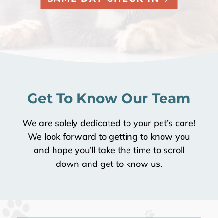
Get To Know Our Team
We are solely dedicated to your pet’s care!
We look forward to getting to know you
and hope you’ll take the time to scroll
down and get to know us.