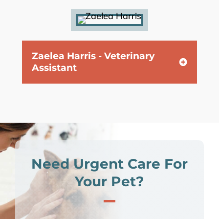
Zaelea Harris - Veterinary
Assistant
Need Urgent Care For
Your Pet?