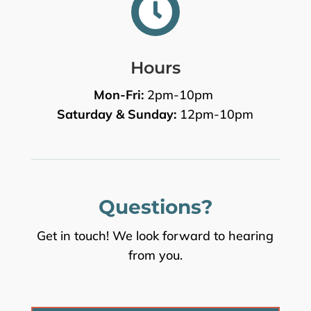

Hours
Mon-Fri:
2pm-10pm
Saturday & Sunday:
12pm-10pm
Questions?
Get in touch! We look forward to hearing
from you.