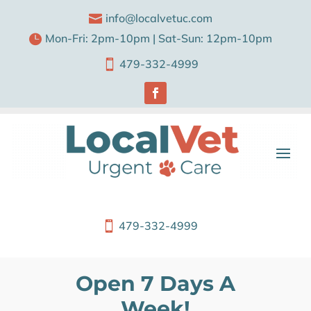
info@localvetuc.com

Mon-Fri: 2pm-10pm | Sat-Sun: 12pm-10pm

479-332-4999

479-332-4999

Open 7 Days A
Week!