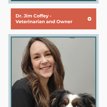
Dr. Jim Coffey -
Veterinarian and Owner