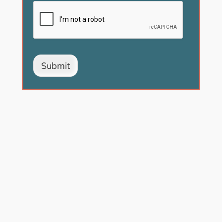
Submit