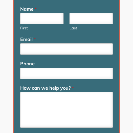
Name
*
First
Last
Email
*
Phone
How can we help you?
*