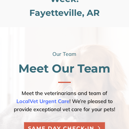
Fayetteville, AR
Our Team
Meet Our Team
Meet the veterinarians and team of
LocalVet Urgent Care
! We’re pleased to
provide exceptional vet care for your pets!
SAME DAY CHECK-IN