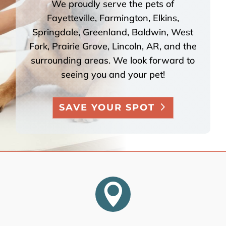
We proudly serve the pets of
Fayetteville, Farmington, Elkins,
Springdale, Greenland, Baldwin, West
Fork, Prairie Grove, Lincoln, AR, and the
surrounding areas. We look forward to
seeing you and your pet!
SAVE YOUR SPOT
