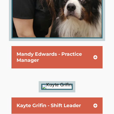
Mandy Edwards - Practice
Manager
Kayte Grifin - Shift Leader